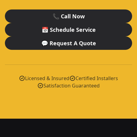
📞 Call Now
📅 Schedule Service
💬 Request A Quote
Licensed & Insured
Certified Installers
Satisfaction Guaranteed