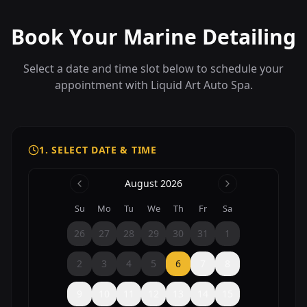
Book Your Marine Detailing
Select a date and time slot below to schedule your
appointment with Liquid Art Auto Spa.
1. SELECT DATE & TIME
August 2026
Su
Mo
Tu
We
Th
Fr
Sa
26
27
28
29
30
31
1
2
3
4
5
6
7
8
9
10
11
12
13
14
15