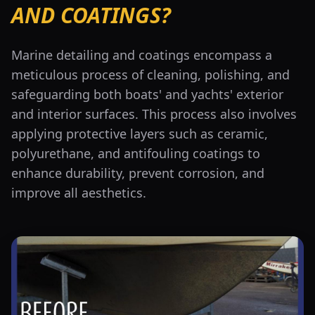
AND COATINGS?
Marine detailing and coatings encompass a
meticulous process of cleaning, polishing, and
safeguarding both boats' and yachts' exterior
and interior surfaces. This process also involves
applying protective layers such as ceramic,
polyurethane, and antifouling coatings to
enhance durability, prevent corrosion, and
improve all aesthetics.