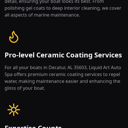
detail, ensuring your boat looks its best. From
polishing gel coats to deep interior cleaning, we cover
all aspects of marine maintenance.
Pro-level Ceramic Coating Services
For all your boats in Decatur, AL 35603, Liquid Art Auto
Spa offers premium ceramic coating services to repel
water, making maintenance easier and enhancing the
gloss of your boat.
Expertise Counts