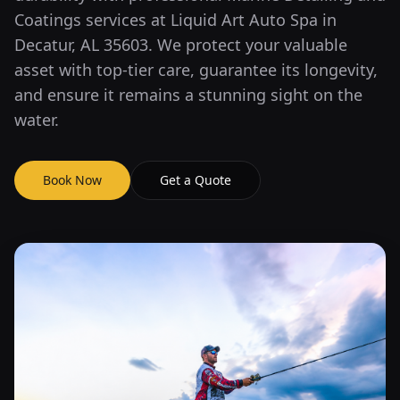
Coatings services at Liquid Art Auto Spa in
Decatur, AL 35603. We protect your valuable
asset with top-tier care, guarantee its longevity,
and ensure it remains a stunning sight on the
water.
Book Now
Get a Quote