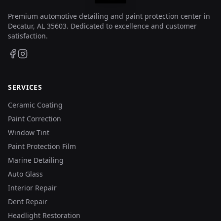
Premium automotive detailing and paint protection center in
Decatur, AL 35603. Dedicated to excellence and customer
satisfaction.
SERVICES
Ceramic Coating
Paint Correction
Window Tint
Paint Protection Film
Marine Detailing
Auto Glass
Interior Repair
Dent Repair
Headlight Restoration