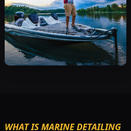
WHAT IS MARINE DETAILING