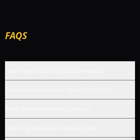
FAQS
How often should my boat be waxed?
Can you remove water spots from glass?
What is marine ceramic coating?
How long does boat detailing take?