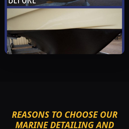
REASONS TO CHOOSE OUR
MARINE DETAILING AND