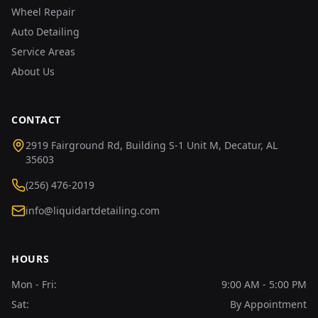
Wheel Repair
Auto Detailing
Service Areas
About Us
CONTACT
2919 Fairground Rd, Building S-1 Unit M, Decatur, AL
35603
(256) 476-2019
info@liquidartdetailing.com
HOURS
Mon - Fri:
9:00 AM - 5:00 PM
Sat:
By Appointment