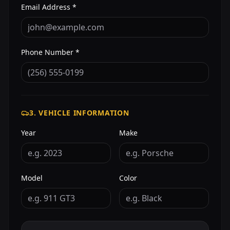
Email Address *
Phone Number *
3. VEHICLE INFORMATION
Year
Make
Model
Color