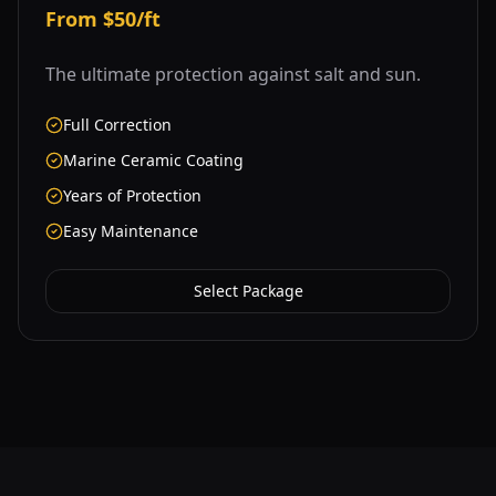
From $50/ft
The ultimate protection against salt and sun.
Full Correction
Marine Ceramic Coating
Years of Protection
Easy Maintenance
Select Package