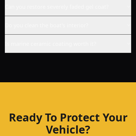
Can you restore severely faded gel coat?
Do you clean the boat's interior?
Is marine ceramic coating worth it?
Ready To Protect Your
Vehicle?