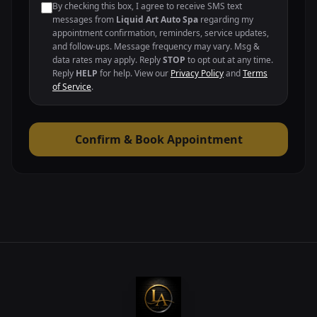
By checking this box, I agree to receive SMS text
messages from
Liquid Art Auto Spa
regarding my
appointment confirmation, reminders, service updates,
and follow-ups. Message frequency may vary. Msg &
data rates may apply. Reply
STOP
to opt out at any time.
Reply
HELP
for help. View our
Privacy Policy
and
Terms
of Service
.
Confirm & Book Appointment