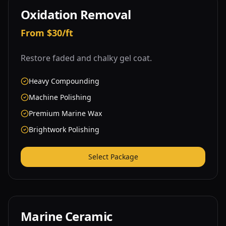
Oxidation Removal
From $30/ft
Restore faded and chalky gel coat.
Heavy Compounding
Machine Polishing
Premium Marine Wax
Brightwork Polishing
Select Package
Marine Ceramic