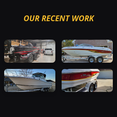
OUR RECENT WORK