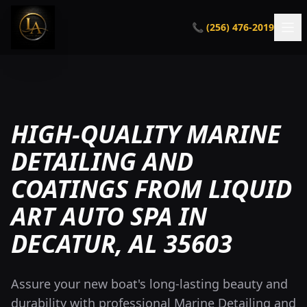
📞 (256) 476-2019
HIGH-QUALITY MARINE
DETAILING AND
COATINGS FROM LIQUID
ART AUTO SPA IN
DECATUR, AL 35603
Assure your new boat's long-lasting beauty and
durability with professional Marine Detailing and