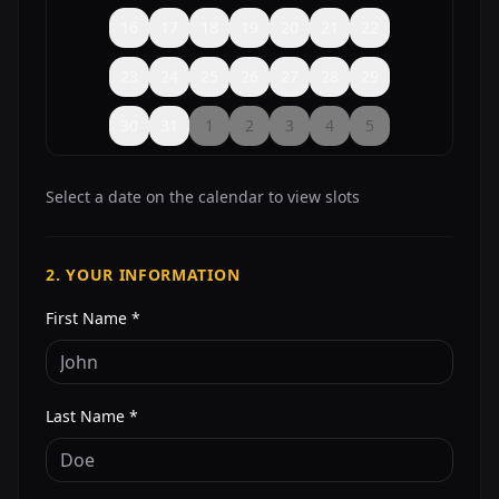
16
17
18
19
20
21
22
23
24
25
26
27
28
29
30
31
1
2
3
4
5
Select a date on the calendar to view slots
2. YOUR INFORMATION
First Name *
Last Name *