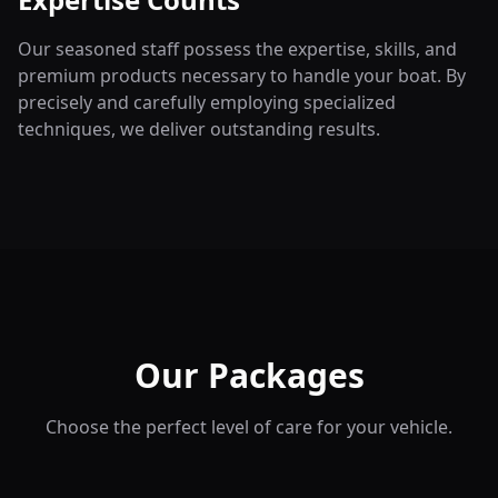
Our seasoned staff possess the expertise, skills, and
premium products necessary to handle your boat. By
precisely and carefully employing specialized
techniques, we deliver outstanding results.
Our Packages
Choose the perfect level of care for your vehicle.