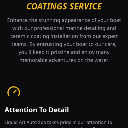
COATINGS SERVICE
Enhance the stunning appearance of your boat
with our professional marine detailing and
ceramic coating installation from our expert
teams. By entrusting your boat to our care,
you'll keep it pristine and enjoy many
memorable adventures on the water.
Attention To Detail
Liquid Art Auto Spa takes pride in our attention to