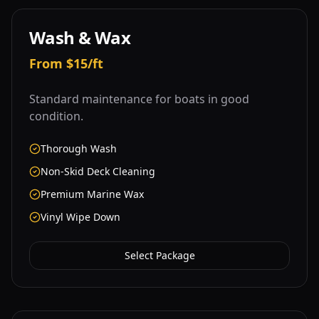
Wash & Wax
From $15/ft
Standard maintenance for boats in good
condition.
Thorough Wash
Non-Skid Deck Cleaning
Premium Marine Wax
Vinyl Wipe Down
Select Package